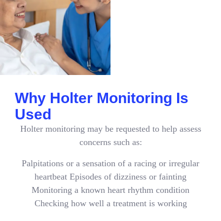
Why Holter Monitoring Is
Used
Holter monitoring may be requested to help assess
concerns such as:
Palpitations or a sensation of a racing or irregular
heartbeat Episodes of dizziness or fainting
Monitoring a known heart rhythm condition
Checking how well a treatment is working