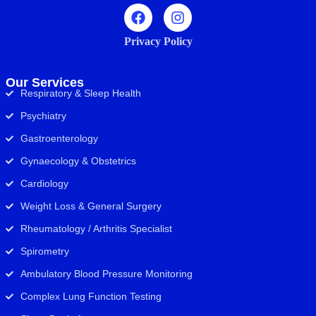
Privacy Policy
Our Services
Respiratory & Sleep Health
Psychiatry
Gastroenterology
Gynaecology & Obstetrics
Cardiology
Weight Loss & General Surgery
Rheumatology / Arthritis Specialist
Spirometry
Ambulatory Blood Pressure Monitoring
Complex Lung Function Testing