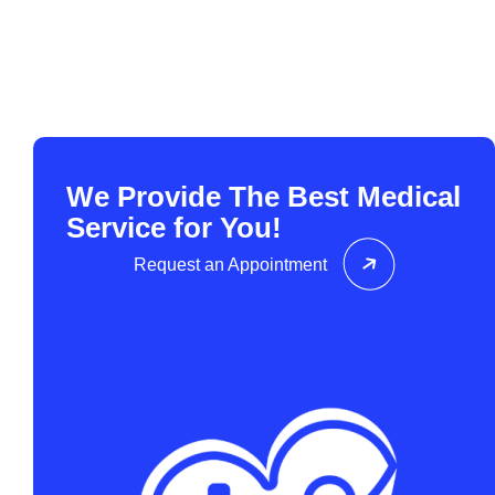
We Provide The Best Medical
Service for You!
Request an Appointment