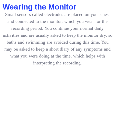
Wearing the Monitor
Small sensors called electrodes are placed on your chest
and connected to the monitor, which you wear for the
recording period. You continue your normal daily
activities and are usually asked to keep the monitor dry, so
baths and swimming are avoided during this time. You
may be asked to keep a short diary of any symptoms and
what you were doing at the time, which helps with
interpreting the recording.
After Your Monitoring