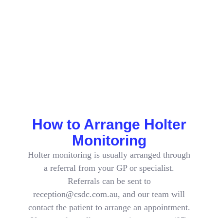
Period
When the recording period is finished, you return the
monitor as arranged. The recording is reviewed and a
report is prepared for the specialist or GP who requested
it, who will discuss the findings and any next steps with
you.
How to Arrange Holter
Monitoring
Holter monitoring is usually arranged through
a referral from your GP or specialist.
Referrals can be sent to
reception@csdc.com.au, and our team will
contact the patient to arrange an appointment.