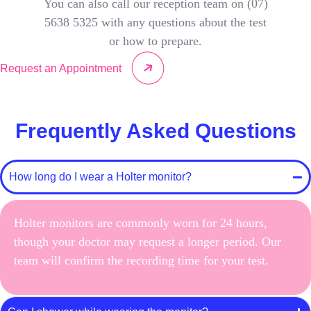
You can also call our reception team on (07)
5638 5325 with any questions about the test
or how to prepare.
Request an Appointment
Frequently Asked Questions
How long do I wear a Holter monitor?
Holter monitors are commonly worn for 24 hours,
though your doctor may request a longer period. Our
team will confirm the recording time for your test.