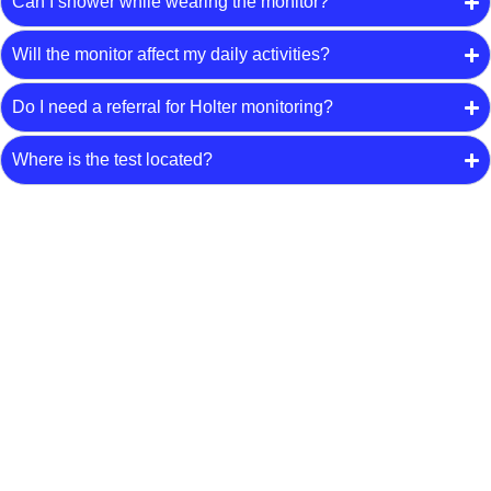
Can I shower while wearing the monitor?
Will the monitor affect my daily activities?
Do I need a referral for Holter monitoring?
Where is the test located?
Arrange Holter Monitoring
Speak with our team about Holter monitoring in Upper
Coomera. Have your referral ready to arrange an
appointment.
Request an Appointment