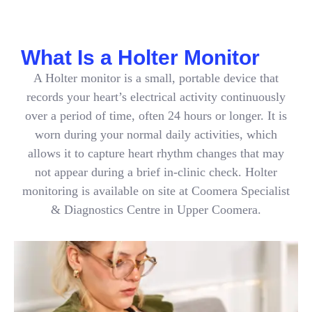
What Is a Holter Monitor
A Holter monitor is a small, portable device that
records your heart’s electrical activity continuously
over a period of time, often 24 hours or longer. It is
worn during your normal daily activities, which
allows it to capture heart rhythm changes that may
not appear during a brief in-clinic check. Holter
monitoring is available on site at Coomera Specialist
& Diagnostics Centre in Upper Coomera.