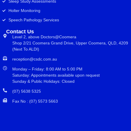
Sleep Study Assessments
Holter Monitoring
Speech Pathology Services
Contact Us
Level 2, above Doctors@Coomera
Shop 2/21 Coomera Grand Drive, Upper Coomera, QLD, 4209
(Next To ALDI)
reception@csdc.com.au
Monday – Friday: 8:00 AM to 5:00 PM
Saturday: Appointments available upon request
Sunday & Public Holidays: Closed
(07) 5638 5325
Fax No : (07) 5573 5663