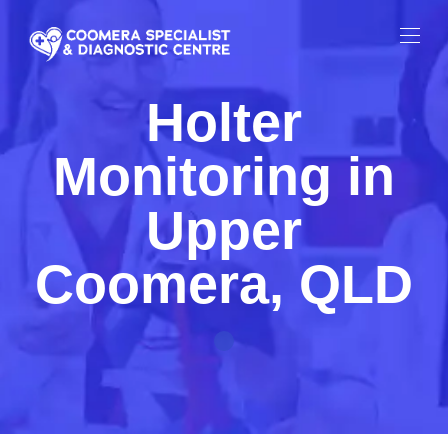
Holter
Monitoring in
Upper
Coomera, QLD