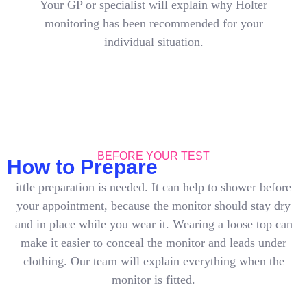
Your GP or specialist will explain why Holter
monitoring has been recommended for your
individual situation.
BEFORE YOUR TEST
How to Prepare
ittle preparation is needed. It can help to shower before
your appointment, because the monitor should stay dry
and in place while you wear it. Wearing a loose top can
make it easier to conceal the monitor and leads under
clothing. Our team will explain everything when the
monitor is fitted.